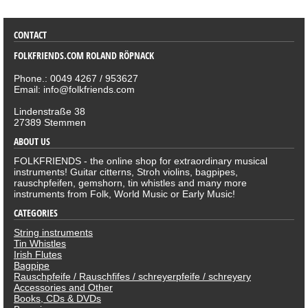
CONTACT
FOLKFRIENDS.COM ROLAND RÖPNACK
Phone.: 0049 4267 / 953627
Email: info@folkfriends.com
Lindenstraße 38
27389 Stemmen
ABOUT US
FOLKFRIENDS - the online shop for extraordinary musical
instruments! Guitar citterns, Stroh violins, bagpipes,
rauschpfeifen, gemshorn, tin whistles and many more
instruments from Folk, World Music or Early Music!
CATEGORIES
String instruments
Tin Whistles
Irish Flutes
Bagpipe
Rauschpfeife / Rauschfifes / schreyerpfeife / schreyery
Accessories and Other
Books, CDs & DVDs