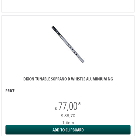
DIXON TUNABLE SOPRANO D WHISTLE ALUMINIUM NG
PRICE
77,00
*
€
$ 88,70
1 item
ADD TO CLIPBOARD