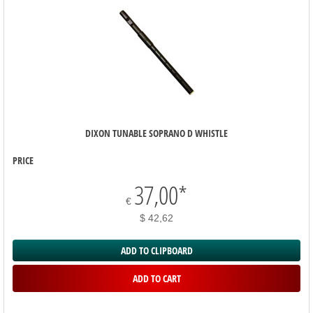
DIXON TUNABLE SOPRANO D WHISTLE
PRICE
37,00
*
€
$ 42,62
ADD TO CLIPBOARD
ADD TO CART