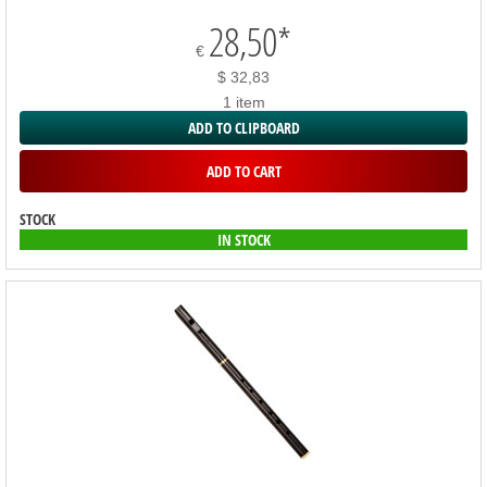
28,50
*
€
$ 32,83
1 item
ADD TO CLIPBOARD
ADD TO CART
STOCK
IN STOCK