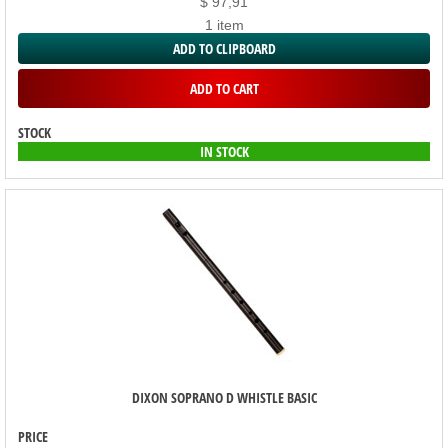
$ 97,91
1 item
ADD TO CLIPBOARD
ADD TO CART
STOCK
IN STOCK
DIXON SOPRANO D WHISTLE BASIC
PRICE