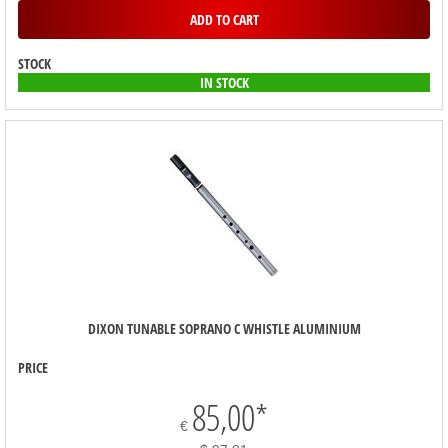
ADD TO CART
STOCK
IN STOCK
DIXON TUNABLE SOPRANO C WHISTLE ALUMINIUM
PRICE
85,00
*
€