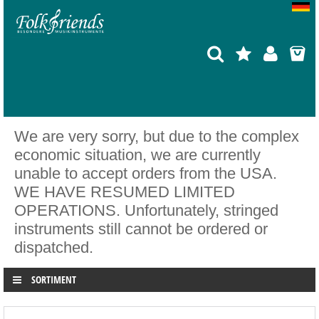
We are very sorry, but due to the complex
economic situation, we are currently
unable to accept orders from the USA.
WE HAVE RESUMED LIMITED
OPERATIONS. Unfortunately, stringed
instruments still cannot be ordered or
dispatched.
SORTIMENT