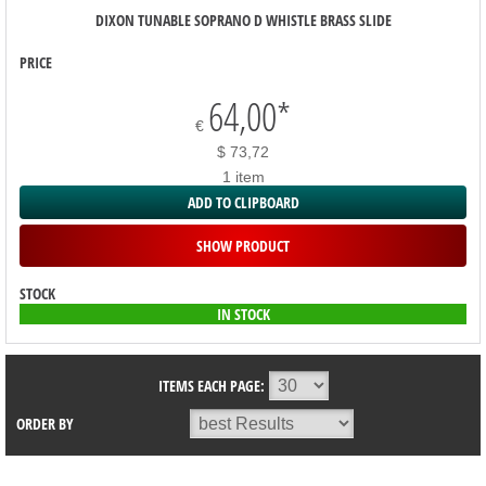
DIXON TUNABLE SOPRANO D WHISTLE BRASS SLIDE
PRICE
64,00
*
€
$ 73,72
1 item
ADD TO CLIPBOARD
SHOW PRODUCT
STOCK
IN STOCK
ITEMS EACH PAGE:
ORDER BY
SORTIMENT