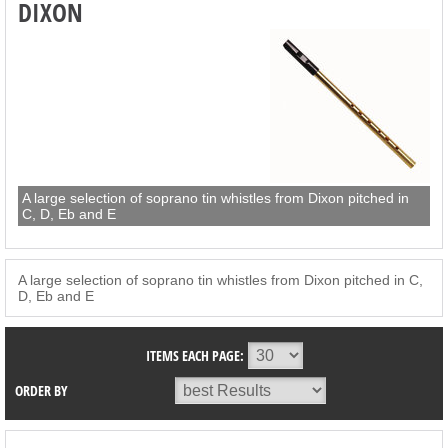
DIXON
A large selection of soprano tin whistles from Dixon pitched in
C, D, Eb and E
A large selection of soprano tin whistles from Dixon pitched in C,
D, Eb and E
ITEMS EACH PAGE:
ORDER BY