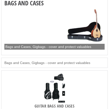
BAGS AND CASES
Bags and Cases, Gigbags - cover and protect valuables
Bags and Cases, Gigbags - cover and protect valuables
GUITAR BAGS AND CASES