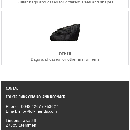
Guitar bags and cases for different sizes and shapes
OTHER
Bags and cases for other instruments
SORTIMENT
CONTACT
FOLKFRIENDS.COM ROLAND RÖPNACK
Phone.: 0049 4267 / 953627
Email: info@folkfriends.com
Lindenstraße 38
27389 Stemmen