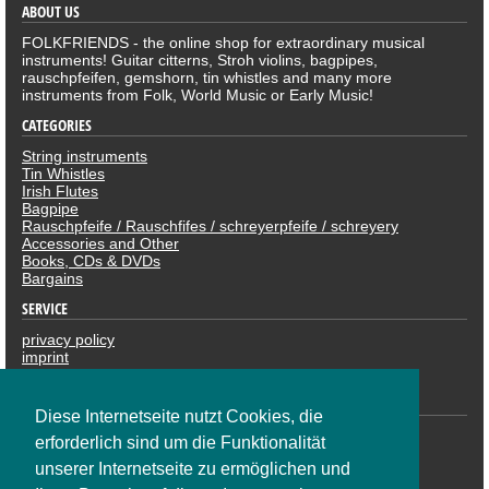
ABOUT US
FOLKFRIENDS - the online shop for extraordinary musical
instruments! Guitar citterns, Stroh violins, bagpipes,
rauschpfeifen, gemshorn, tin whistles and many more
instruments from Folk, World Music or Early Music!
CATEGORIES
String instruments
Tin Whistles
Irish Flutes
Bagpipe
Rauschpfeife / Rauschfifes / schreyerpfeife / schreyery
Accessories and Other
Books, CDs & DVDs
Bargains
SERVICE
privacy policy
imprint
revocation
PAYMENTS
Diese Internetseite nutzt Cookies, die
erforderlich sind um die Funktionalität
unserer Internetseite zu ermöglichen und