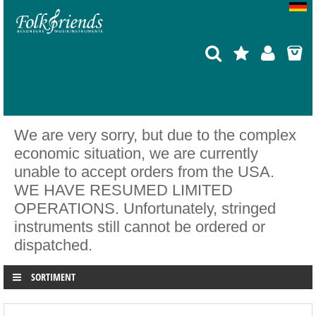
We are very sorry, but due to the complex
economic situation, we are currently
unable to accept orders from the USA.
WE HAVE RESUMED LIMITED
OPERATIONS. Unfortunately, stringed
instruments still cannot be ordered or
dispatched.
SORTIMENT