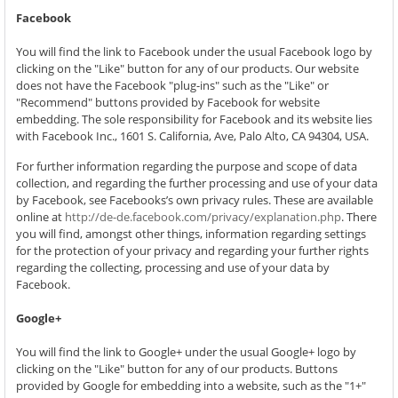
Facebook
You will find the link to Facebook under the usual Facebook logo by
clicking on the "Like" button for any of our products. Our website
does not have the Facebook "plug-ins" such as the "Like" or
"Recommend" buttons provided by Facebook for website
embedding. The sole responsibility for Facebook and its website lies
with Facebook Inc., 1601 S. California, Ave, Palo Alto, CA 94304, USA.
For further information regarding the purpose and scope of data
collection, and regarding the further processing and use of your data
by Facebook, see Facebooks’s own privacy rules. These are available
online at
http://de-de.facebook.com/privacy/explanation.php
. There
you will find, amongst other things, information regarding settings
for the protection of your privacy and regarding your further rights
regarding the collecting, processing and use of your data by
Facebook.
Google+
You will find the link to Google+ under the usual Google+ logo by
clicking on the "Like" button for any of our products. Buttons
provided by Google for embedding into a website, such as the "1+"