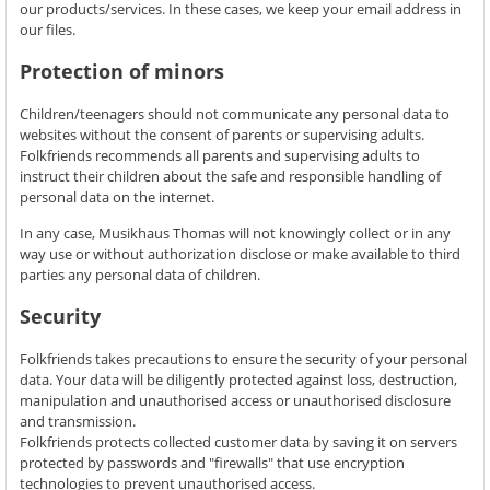
our products/services. In these cases, we keep your email address in
our files.
Protection of minors
Children/teenagers should not communicate any personal data to
websites without the consent of parents or supervising adults.
Folkfriends recommends all parents and supervising adults to
instruct their children about the safe and responsible handling of
personal data on the internet.
In any case, Musikhaus Thomas will not knowingly collect or in any
way use or without authorization disclose or make available to third
parties any personal data of children.
Security
Folkfriends takes precautions to ensure the security of your personal
data. Your data will be diligently protected against loss, destruction,
manipulation and unauthorised access or unauthorised disclosure
and transmission.
Folkfriends protects collected customer data by saving it on servers
protected by passwords and "firewalls" that use encryption
technologies to prevent unauthorised access.