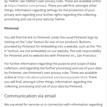
by Twitter, see Twitter’s own privacy rules. These are available online
at
https://twitter.com/privacy
. There you will find, amongst other
things, information regarding settings for the protection of your
privacy and regarding your further rights regarding the collecting,
processing and use of your data by Twitter.
Pinterest
You will find the link to Pinterest under the usual Pinterest logo by
clicking on the "Like" button for any of our products. Buttons
provided by Pinterest for embedding into a website, such as the "Pin
It" button, are not embedded on our website. The sole responsibility
for Pinterest and its website lies with Pinterest Inc., San Francisco.
For further information regarding the purpose and scope of data
collection, and regarding the further processing and use of your data
by Pinterest, see Pinterest’s own privacy rules. These are available
online at
http://de.about.pinterest.com/privacy/plain.html
. There
you will find, amongst other things, information regarding the
collecting, processing and use of your data by Pinterest.
Communication via email
We use email for services or in connection with information regarding