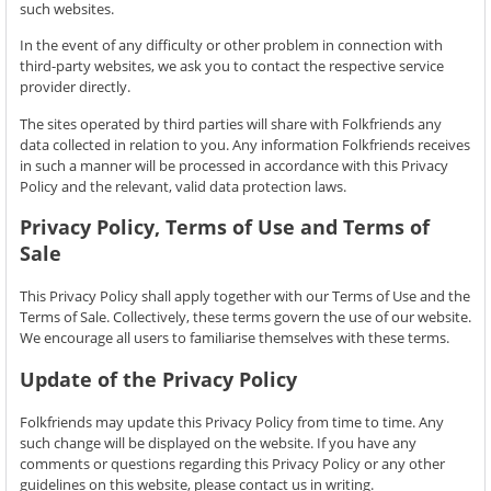
such websites.
In the event of any difficulty or other problem in connection with
third-party websites, we ask you to contact the respective service
provider directly.
The sites operated by third parties will share with Folkfriends any
data collected in relation to you. Any information Folkfriends receives
in such a manner will be processed in accordance with this Privacy
Policy and the relevant, valid data protection laws.
Privacy Policy, Terms of Use and Terms of
Sale
This Privacy Policy shall apply together with our Terms of Use and the
Terms of Sale. Collectively, these terms govern the use of our website.
We encourage all users to familiarise themselves with these terms.
Update of the Privacy Policy
Folkfriends may update this Privacy Policy from time to time. Any
such change will be displayed on the website. If you have any
comments or questions regarding this Privacy Policy or any other
guidelines on this website, please contact us in writing.