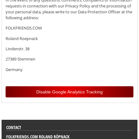
requests in connection with our Privacy Policy and the processing of
your personal data, please write to our Data Protection Officer at the
following address:
FOLKFRIENDS.COM
Roland Roepnack
Lindenstr. 38
27389 Stemmen
Germany
Disable Google Analytics Tracking
SORTIMENT
CONTACT
FOLKFRIENDS.COM ROLAND RÖPNACK