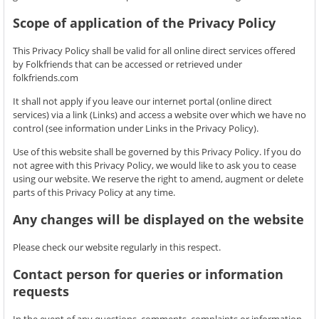
Scope of application of the Privacy Policy
This Privacy Policy shall be valid for all online direct services offered
by Folkfriends that can be accessed or retrieved under
folkfriends.com
It shall not apply if you leave our internet portal (online direct
services) via a link (Links) and access a website over which we have no
control (see information under Links in the Privacy Policy).
Use of this website shall be governed by this Privacy Policy. If you do
not agree with this Privacy Policy, we would like to ask you to cease
using our website. We reserve the right to amend, augment or delete
parts of this Privacy Policy at any time.
Any changes will be displayed on the website
Please check our website regularly in this respect.
Contact person for queries or information
requests
In the event of any questions, comments, complaints or information