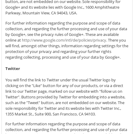
button, are not embedded on our website. Sole responsibility for
Google+ and its website lies with Google Inc., 1600 Amphitheatre
Parkway, Mountain View, CA 94043, USA.
For further information regarding the purpose and scope of data
collection, and regarding the further processing and use of your data
by Google+, see the privacy rules of Google+. These are available
online at
http://www.google.com/intl/de/policies/privacy
. There you
will find, amongst other things, information regarding settings for the
protection of your privacy and regarding your further rights
regarding collecting, processing and use of your data by Google+.
Twitter
You will find the link to Twitter under the usual Twitter logo by
clicking on the "Like" button for any of our products, or via a direct
link to our Twitter page, marked on our website with "follow us on
Twitter". Buttons provided by Twitter for embedding into a website,
such as the "Tweet" button, are not embedded on our website. The
sole responsibility for Twitter and its website lies with Twitter Inc.,
1355 Market St., Suite 900, San Francisco, CA 94103.
For further information regarding the purpose and scope of data
collection, and regarding the further processing and use of your data