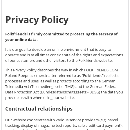
Privacy Policy
Folkfriends is firmly committed to protecting the secrecy of
your online data.
It is our goal to develop an online environment that is easy to
operate and is at all times considerate of the rights and expectations
of our customers and other visitors to the Folkfriends website.
This Privacy Policy describes the way in which FOLKFRIENDS.COM
Roland Roepnack (hereinafter referred to as “Folkfriends”) collects,
processes and uses, as well as protects according to the German
Telemedia Act (Telemediengesetz - TMG) and the German Federal
Data Protection Act (Bundesdatenschutzgesetz - BDSG) the data you
provide us with when using our website.
Contractual relationships
Our website cooperates with various service providers (e.g. parcel
tracking, display of magazine test reports, safe credit card payment).