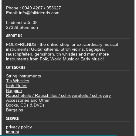
Phone.: 0049 4267 / 953627
Email: info@folkfriends.com
Lindenstraße 38
27389 Stemmen
ABOUT US
FOLKFRIENDS - the online shop for extraordinary musical
instruments! Guitar citterns, Stroh violins, bagpipes,
rauschpfeifen, gemshorn, tin whistles and many more
instruments from Folk, World Music or Early Music!
CATEGORIES
String instruments
Tin Whistles
Irish Flutes
Bagpipe
Rauschpfeife / Rauschfifes / schreyerpfeife / schreyery
Accessories and Other
Books, CDs & DVDs
Bargains
SERVICE
privacy policy
imprint