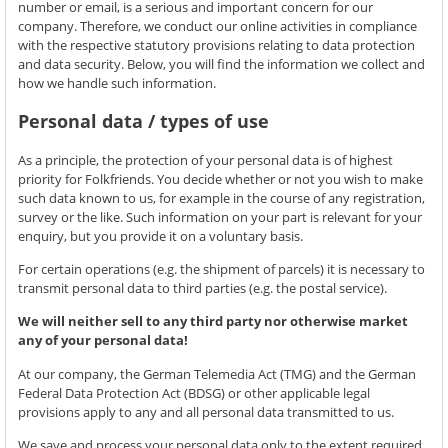
number or email, is a serious and important concern for our
company. Therefore, we conduct our online activities in compliance
with the respective statutory provisions relating to data protection
and data security. Below, you will find the information we collect and
how we handle such information.
Personal data / types of use
As a principle, the protection of your personal data is of highest
priority for Folkfriends. You decide whether or not you wish to make
such data known to us, for example in the course of any registration,
survey or the like. Such information on your part is relevant for your
enquiry, but you provide it on a voluntary basis.
For certain operations (e.g. the shipment of parcels) it is necessary to
transmit personal data to third parties (e.g. the postal service).
We will neither sell to any third party nor otherwise market
any of your personal data!
At our company, the German Telemedia Act (TMG) and the German
Federal Data Protection Act (BDSG) or other applicable legal
provisions apply to any and all personal data transmitted to us.
We save and process your personal data only to the extent required