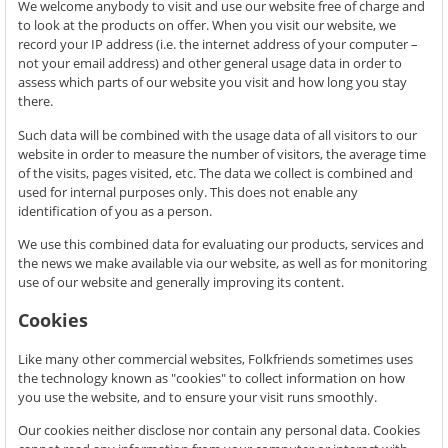
We welcome anybody to visit and use our website free of charge and
to look at the products on offer. When you visit our website, we
record your IP address (i.e. the internet address of your computer –
not your email address) and other general usage data in order to
assess which parts of our website you visit and how long you stay
there.
Such data will be combined with the usage data of all visitors to our
website in order to measure the number of visitors, the average time
of the visits, pages visited, etc. The data we collect is combined and
used for internal purposes only. This does not enable any
identification of you as a person.
We use this combined data for evaluating our products, services and
the news we make available via our website, as well as for monitoring
use of our website and generally improving its content.
Cookies
Like many other commercial websites, Folkfriends sometimes uses
the technology known as "cookies" to collect information on how
you use the website, and to ensure your visit runs smoothly.
Our cookies neither disclose nor contain any personal data. Cookies