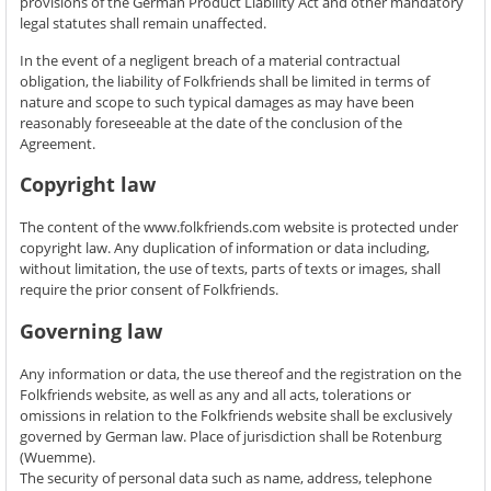
provisions of the German Product Liability Act and other mandatory
legal statutes shall remain unaffected.
In the event of a negligent breach of a material contractual
obligation, the liability of Folkfriends shall be limited in terms of
nature and scope to such typical damages as may have been
reasonably foreseeable at the date of the conclusion of the
Agreement.
Copyright law
The content of the www.folkfriends.com website is protected under
copyright law. Any duplication of information or data including,
without limitation, the use of texts, parts of texts or images, shall
require the prior consent of Folkfriends.
Governing law
Any information or data, the use thereof and the registration on the
Folkfriends website, as well as any and all acts, tolerations or
omissions in relation to the Folkfriends website shall be exclusively
governed by German law. Place of jurisdiction shall be Rotenburg
(Wuemme).
The security of personal data such as name, address, telephone