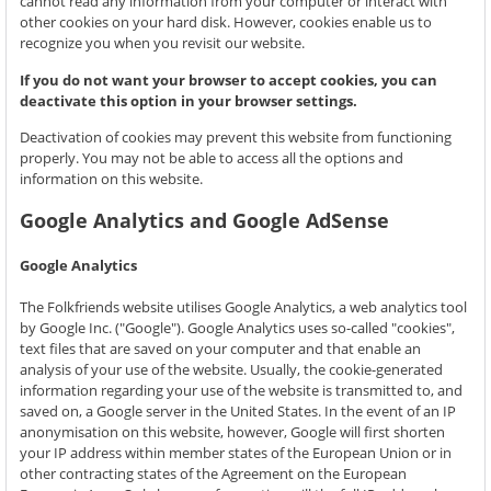
cannot read any information from your computer or interact with
other cookies on your hard disk. However, cookies enable us to
recognize you when you revisit our website.
If you do not want your browser to accept cookies, you can
deactivate this option in your browser settings.
Deactivation of cookies may prevent this website from functioning
properly. You may not be able to access all the options and
information on this website.
Google Analytics and Google AdSense
Google Analytics
The Folkfriends website utilises Google Analytics, a web analytics tool
by Google Inc. ("Google"). Google Analytics uses so-called "cookies",
text files that are saved on your computer and that enable an
analysis of your use of the website. Usually, the cookie-generated
information regarding your use of the website is transmitted to, and
saved on, a Google server in the United States. In the event of an IP
anonymisation on this website, however, Google will first shorten
your IP address within member states of the European Union or in
other contracting states of the Agreement on the European