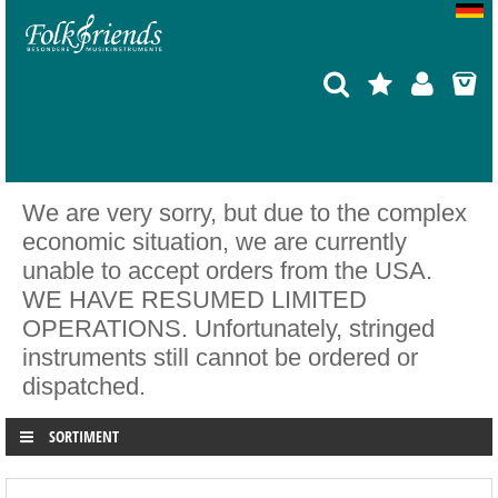
We are very sorry, but due to the complex
economic situation, we are currently
unable to accept orders from the USA.
WE HAVE RESUMED LIMITED
OPERATIONS. Unfortunately, stringed
instruments still cannot be ordered or
dispatched.
SORTIMENT