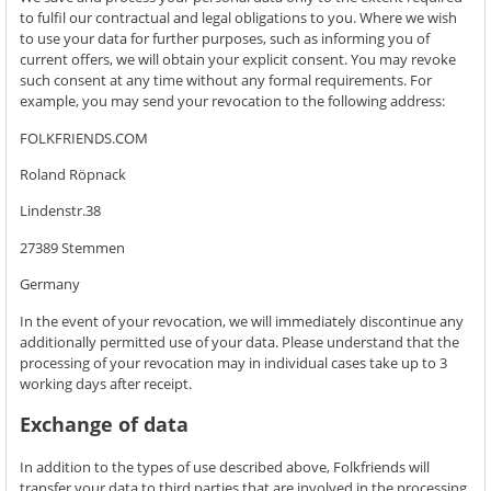
to fulfil our contractual and legal obligations to you. Where we wish
to use your data for further purposes, such as informing you of
current offers, we will obtain your explicit consent. You may revoke
such consent at any time without any formal requirements. For
example, you may send your revocation to the following address:
FOLKFRIENDS.COM
Roland Röpnack
Lindenstr.38
27389 Stemmen
Germany
In the event of your revocation, we will immediately discontinue any
additionally permitted use of your data. Please understand that the
processing of your revocation may in individual cases take up to 3
working days after receipt.
Exchange of data
In addition to the types of use described above, Folkfriends will
transfer your data to third parties that are involved in the processing