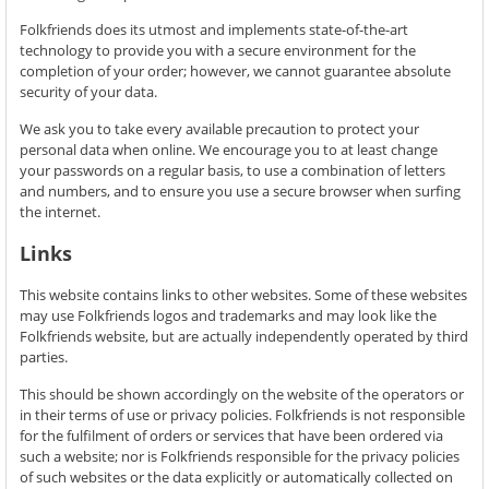
Folkfriends does its utmost and implements state-of-the-art
technology to provide you with a secure environment for the
completion of your order; however, we cannot guarantee absolute
security of your data.
We ask you to take every available precaution to protect your
personal data when online. We encourage you to at least change
your passwords on a regular basis, to use a combination of letters
and numbers, and to ensure you use a secure browser when surfing
the internet.
Links
This website contains links to other websites. Some of these websites
may use Folkfriends logos and trademarks and may look like the
Folkfriends website, but are actually independently operated by third
parties.
This should be shown accordingly on the website of the operators or
in their terms of use or privacy policies. Folkfriends is not responsible
for the fulfilment of orders or services that have been ordered via
such a website; nor is Folkfriends responsible for the privacy policies
of such websites or the data explicitly or automatically collected on