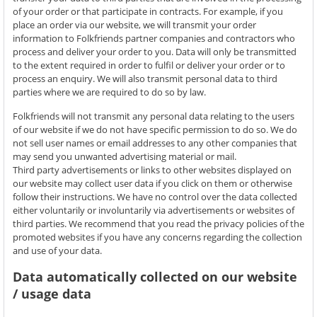
of your order or that participate in contracts. For example, if you
place an order via our website, we will transmit your order
information to Folkfriends partner companies and contractors who
process and deliver your order to you. Data will only be transmitted
to the extent required in order to fulfil or deliver your order or to
process an enquiry. We will also transmit personal data to third
parties where we are required to do so by law.
Folkfriends will not transmit any personal data relating to the users
of our website if we do not have specific permission to do so. We do
not sell user names or email addresses to any other companies that
may send you unwanted advertising material or mail.
Third party advertisements or links to other websites displayed on
our website may collect user data if you click on them or otherwise
follow their instructions. We have no control over the data collected
either voluntarily or involuntarily via advertisements or websites of
third parties. We recommend that you read the privacy policies of the
promoted websites if you have any concerns regarding the collection
and use of your data.
Data automatically collected on our website
/ usage data