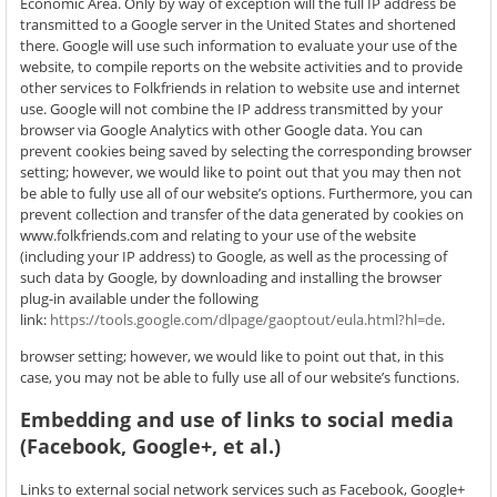
Economic Area. Only by way of exception will the full IP address be
transmitted to a Google server in the United States and shortened
there. Google will use such information to evaluate your use of the
website, to compile reports on the website activities and to provide
other services to Folkfriends in relation to website use and internet
use. Google will not combine the IP address transmitted by your
browser via Google Analytics with other Google data. You can
prevent cookies being saved by selecting the corresponding browser
setting; however, we would like to point out that you may then not
be able to fully use all of our website’s options. Furthermore, you can
prevent collection and transfer of the data generated by cookies on
www.folkfriends.com and relating to your use of the website
(including your IP address) to Google, as well as the processing of
such data by Google, by downloading and installing the browser
plug-in available under the following
link:
https://tools.google.com/dlpage/gaoptout/eula.html?hl=de
.
browser setting; however, we would like to point out that, in this
case, you may not be able to fully use all of our website’s functions.
Embedding and use of links to social media
(Facebook, Google+, et al.)
Links to external social network services such as Facebook, Google+