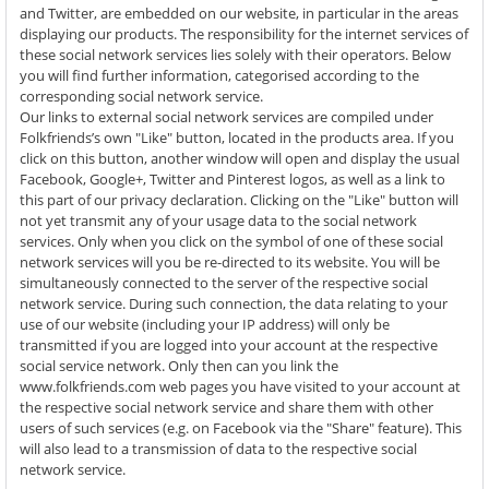
and Twitter, are embedded on our website, in particular in the areas
displaying our products. The responsibility for the internet services of
these social network services lies solely with their operators. Below
you will find further information, categorised according to the
corresponding social network service.
Our links to external social network services are compiled under
Folkfriends’s own "Like" button, located in the products area. If you
click on this button, another window will open and display the usual
Facebook, Google+, Twitter and Pinterest logos, as well as a link to
this part of our privacy declaration. Clicking on the "Like" button will
not yet transmit any of your usage data to the social network
services. Only when you click on the symbol of one of these social
network services will you be re-directed to its website. You will be
simultaneously connected to the server of the respective social
network service. During such connection, the data relating to your
use of our website (including your IP address) will only be
transmitted if you are logged into your account at the respective
social service network. Only then can you link the
www.folkfriends.com web pages you have visited to your account at
the respective social network service and share them with other
users of such services (e.g. on Facebook via the "Share" feature). This
will also lead to a transmission of data to the respective social
network service.