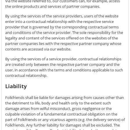
Via the website referred to, our customers can, for example, access
the online products and services of partner companies.
By using the services of the service providers, users of the website
enter into a contractual relationship with the respective service
provider that is governed by the corresponding contractual terms
and conditions of the service provider. The sole responsibility for the
legality and content of the services offered on the websites of the
partner companies lies with the respective partner company whose
contents are accessed via our website.
By using the services of a service provider, contractual relationships
are created only between the respective partner company and the
user, in accordance with the terms and conditions applicable to such
contractual relationship.
Liability
Folkfriends shall be liable for damages arising from causes other than
the detriment to life, body and health only to the extent such
damage arises from wilful misconduct, gross negligence or the
culpable violation of a fundamental contractual obligation on the
part of Folkfriends or any vicarious agents (e.g. the delivery service) of
Folkfriends. Any further liability for damages shall be excluded. The