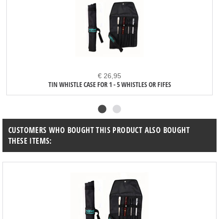
€ 26,95
TIN WHISTLE CASE FOR 1 - 5 WHISTLES OR FIFES
CUSTOMERS WHO BOUGHT THIS PRODUCT ALSO BOUGHT
THESE ITEMS: