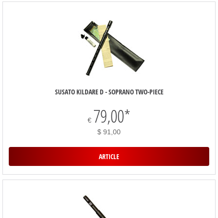
SUSATO KILDARE D - SOPRANO TWO-PIECE
79,00
*
€
$ 91,00
ARTICLE