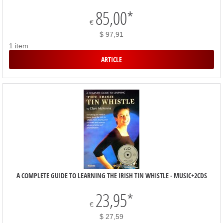
85,00
*
€
$ 97,91
1 item
ARTICLE
A COMPLETE GUIDE TO LEARNING THE IRISH TIN WHISTLE - MUSIC+2CDS
23,95
*
€
$ 27,59