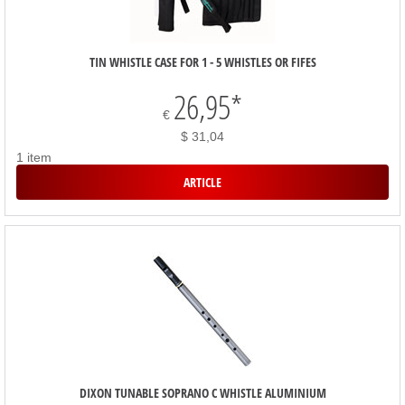
TIN WHISTLE CASE FOR 1 - 5 WHISTLES OR FIFES
26,95
*
€
$ 31,04
1 item
ARTICLE
DIXON TUNABLE SOPRANO C WHISTLE ALUMINIUM