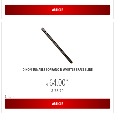
ARTICLE
DIXON TUNABLE SOPRANO D WHISTLE BRASS SLIDE
64,00
*
€
$ 73,72
1 item
ARTICLE