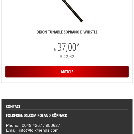
DIXON TUNABLE SOPRANO D WHISTLE
37,00
*
€
$ 42,62
ARTICLE
SORTIMENT
CONTACT
FOLKFRIENDS.COM ROLAND RÖPNACK
Phone.: 0049 4267 / 953627
Email: info@folkfriends.com