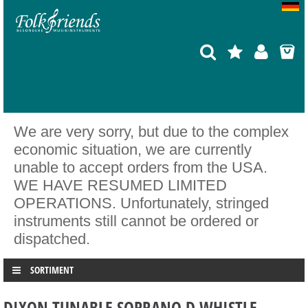
We are very sorry, but due to the complex
economic situation, we are currently
unable to accept orders from the USA.
WE HAVE RESUMED LIMITED
OPERATIONS. Unfortunately, stringed
instruments still cannot be ordered or
dispatched.
SORTIMENT
DIXON TUNABLE SOPRANO D WHISTLE