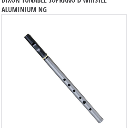
ALUMINIUM NG