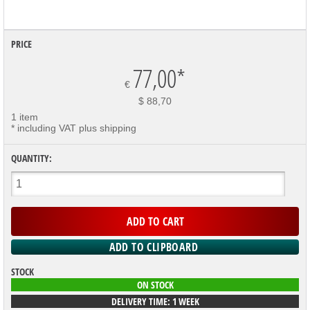
PRICE
77,00
*
€
$ 88,70
1 item
* including VAT plus shipping
QUANTITY:
STOCK
ON STOCK
DELIVERY TIME: 1 WEEK