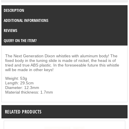
DESCRIPTION
ADDITIONAL INFORMATIONS
REVIEWS
QUERY ON THE ITEM?
The Next Generation Dixon whistles with aluminum body! The
fixed body in the tuning slide is made of nickel, the head is of
tried and true ABS plastic. In the foreseeable future this whistle
will be made in other keys!
Weight: 53g
Length: 29.5cm
Diameter: 12.3mm
Material thickness: 1.7mm
RELATED PRODUCTS