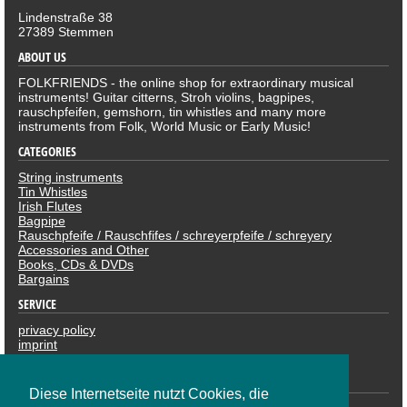
Lindenstraße 38
27389 Stemmen
ABOUT US
FOLKFRIENDS - the online shop for extraordinary musical
instruments! Guitar citterns, Stroh violins, bagpipes,
rauschpfeifen, gemshorn, tin whistles and many more
instruments from Folk, World Music or Early Music!
CATEGORIES
String instruments
Tin Whistles
Irish Flutes
Bagpipe
Rauschpfeife / Rauschfifes / schreyerpfeife / schreyery
Accessories and Other
Books, CDs & DVDs
Bargains
SERVICE
privacy policy
imprint
revocation
PAYMENTS
Diese Internetseite nutzt Cookies, die