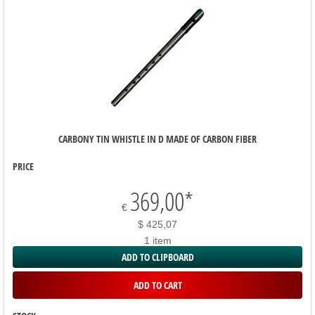
CARBONY TIN WHISTLE IN D MADE OF CARBON FIBER
PRICE
369,00
*
€
$ 425,07
1 item
ADD TO CLIPBOARD
ADD TO CART