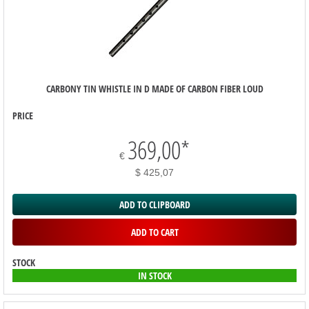
CARBONY TIN WHISTLE IN D MADE OF CARBON FIBER LOUD
PRICE
369,00
*
€
$ 425,07
ADD TO CLIPBOARD
ADD TO CART
STOCK
IN STOCK