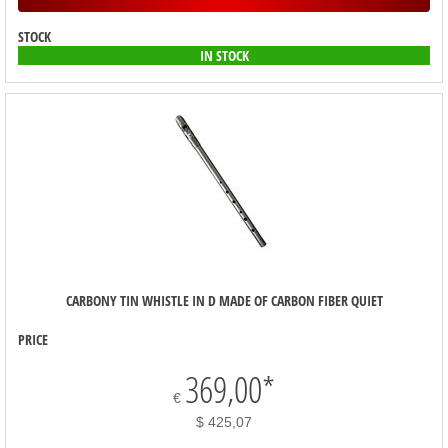
STOCK
IN STOCK
CARBONY TIN WHISTLE IN D MADE OF CARBON FIBER QUIET
PRICE
369,00
*
€
$ 425,07