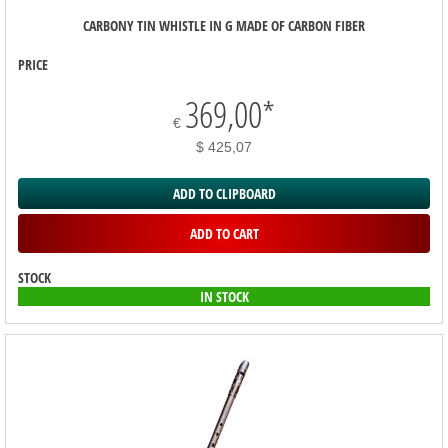
CARBONY TIN WHISTLE IN G MADE OF CARBON FIBER
PRICE
369,00
*
€
$ 425,07
ADD TO CLIPBOARD
ADD TO CART
STOCK
IN STOCK