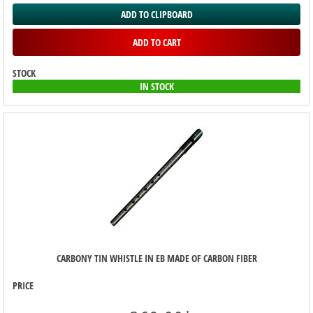
ADD TO CLIPBOARD
ADD TO CART
STOCK
IN STOCK
CARBONY TIN WHISTLE IN EB MADE OF CARBON FIBER
PRICE