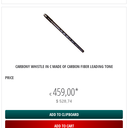
CARBONY WHISTLE IN C MADE OF CARBON FIBER LEADING TONE
PRICE
459,00
*
€
$ 528,74
ADD TO CLIPBOARD
ADD TO CART