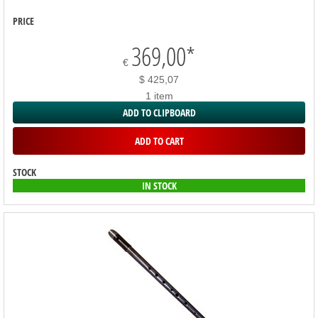
PRICE
369,00
*
€
$ 425,07
1 item
ADD TO CLIPBOARD
ADD TO CART
STOCK
IN STOCK