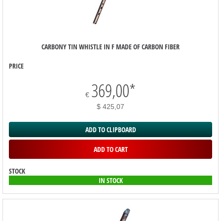
CARBONY TIN WHISTLE IN F MADE OF CARBON FIBER
PRICE
369,00
*
€
$ 425,07
ADD TO CLIPBOARD
ADD TO CART
STOCK
IN STOCK