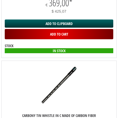
369,00
*
€
$ 425,07
ADD TO CLIPBOARD
ADD TO CART
STOCK
IN STOCK
CARBONY TIN WHISTLE IN C MADE OF CARBON FIBER