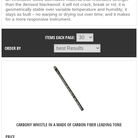
than the densest blackwood: it will not crack, break or rot; it is
geometrically stable over variable temperature and humidity; it
stays as built – no warping or drying out over time; and it makes
for a more responsive instrument.
ITEMS EACH PAGE:
ORDER BY
CARBONY WHISTLE IN A MADE OF CARBON FIBER LEADING TONE
PRICE