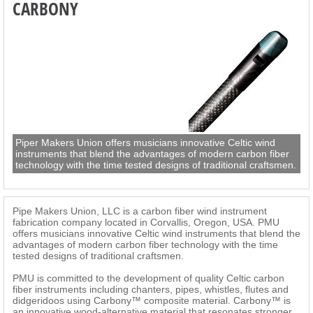
CARBONY
Piper Makers Union offers musicians innovative Celtic wind
instruments that blend the advantages of modern carbon fiber
technology with the time tested designs of traditional craftsmen.
Pipe Makers Union, LLC is a carbon fiber wind instrument
fabrication company located in Corvallis, Oregon, USA. PMU
offers musicians innovative Celtic wind instruments that blend the
advantages of modern carbon fiber technology with the time
tested designs of traditional craftsmen.
PMU is committed to the development of quality Celtic carbon
fiber instruments including chanters, pipes, whistles, flutes and
didgeridoos using Carbony™ composite material. Carbony™ is
an innovative wood-alternative material that resonates stronger