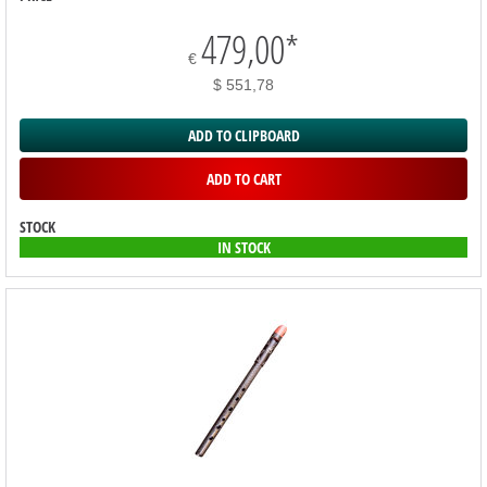
479,00
*
€
$ 551,78
ADD TO CLIPBOARD
ADD TO CART
STOCK
IN STOCK