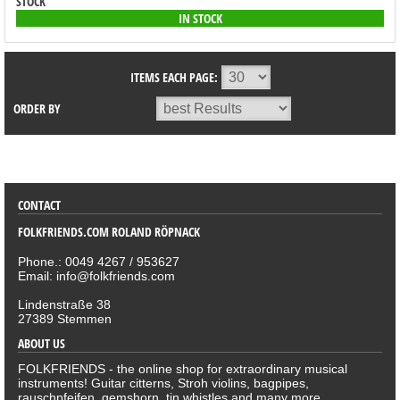
STOCK
IN STOCK
ITEMS EACH PAGE:
ORDER BY
SORTIMENT
CONTACT
FOLKFRIENDS.COM ROLAND RÖPNACK
Phone.: 0049 4267 / 953627
Email: info@folkfriends.com
Lindenstraße 38
27389 Stemmen
ABOUT US
FOLKFRIENDS - the online shop for extraordinary musical
instruments! Guitar citterns, Stroh violins, bagpipes,
rauschpfeifen, gemshorn, tin whistles and many more