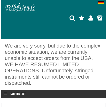
We are very sorry, but due to the complex
economic situation, we are currently
unable to accept orders from the USA.
WE HAVE RESUMED LIMITED
OPERATIONS. Unfortunately, stringed
instruments still cannot be ordered or
dispatched.
SORTIMENT