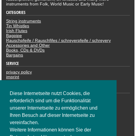
instruments from Folk, World Music or Early Music!
CATEGORIES
String instruments
Tin Whistles
Irish Flutes
Bagpipe
Rauschpfeife / Rauschfifes / schreyerpfeife / schreyery
Accessories and Other
Books, CDs & DVDs
Bargains
SERVICE
privacy policy
imprint
revocation
PAYMENTS
Diese Internetseite nutzt Cookies, die
erforderlich sind um die Funktionalität
unserer Internetseite zu ermöglichen und
Ihren Besuch auf dieser Internetseite zu
vereinfachen.
Weitere Informationen können Sie der