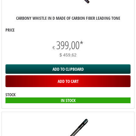
CARBONY WHISTLE IN D MADE OF CARBON FIBER LEADING TONE
PRICE
399,00
*
€
$ 459,62
ADD TO CLIPBOARD
ADD TO CART
STOCK
IN STOCK