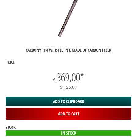
CARBONY TIN WHISTLE IN E MADE OF CARBON FIBER
PRICE
369,00
*
€
$ 425,07
ADD TO CLIPBOARD
ADD TO CART
STOCK
IN STOCK