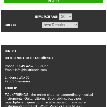
IN STOCK
ITEMS EACH PAGE:
ORDER BY
SORTIMENT
CONTACT
FOLKFRIENDS.COM ROLAND RÖPNACK
Phone.: 0049 4267 / 953627
Email: info@folkfriends.com
Lindenstraße 38
27389 Stemmen
ABOUT US
FOLKFRIENDS - the online shop for extraordinary musical
instruments! Guitar citterns, Stroh violins, bagpipes,
rauschpfeifen, gemshorn, tin whistles and many more
instruments from Folk, World Music or Early Music!