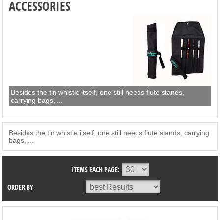
ACCESSORIES
Besides the tin whistle itself, one still needs flute stands,
carrying bags, ...
Besides the tin whistle itself, one still needs flute stands, carrying
bags, ...
ITEMS EACH PAGE:
ORDER BY