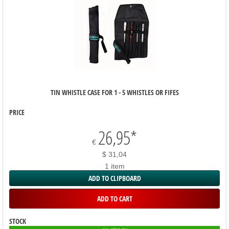
TIN WHISTLE CASE FOR 1 - 5 WHISTLES OR FIFES
PRICE
26,95
*
€
$ 31,04
1 item
ADD TO CLIPBOARD
ADD TO CART
STOCK