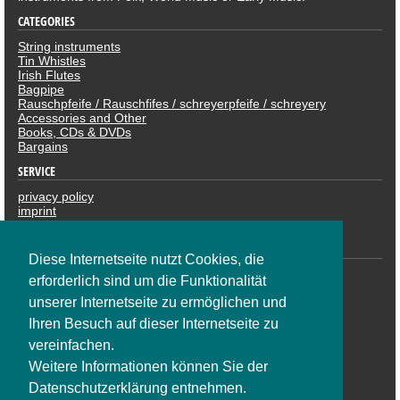
CATEGORIES
String instruments
Tin Whistles
Irish Flutes
Bagpipe
Rauschpfeife / Rauschfifes / schreyerpfeife / schreyery
Accessories and Other
Books, CDs & DVDs
Bargains
SERVICE
privacy policy
imprint
revocation
PAYMENTS
Diese Internetseite nutzt Cookies, die
erforderlich sind um die Funktionalität
unserer Internetseite zu ermöglichen und
Ihren Besuch auf dieser Internetseite zu
vereinfachen.
Weitere Informationen können Sie der
Datenschutzerklärung entnehmen.