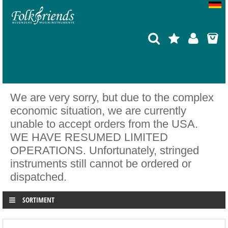
We are very sorry, but due to the complex
economic situation, we are currently
unable to accept orders from the USA.
WE HAVE RESUMED LIMITED
OPERATIONS. Unfortunately, stringed
instruments still cannot be ordered or
dispatched.
SORTIMENT