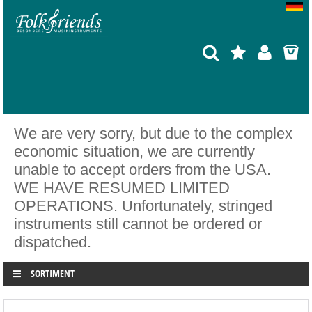
We are very sorry, but due to the complex
economic situation, we are currently
unable to accept orders from the USA.
WE HAVE RESUMED LIMITED
OPERATIONS. Unfortunately, stringed
instruments still cannot be ordered or
dispatched.
SORTIMENT