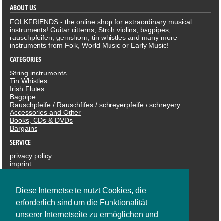
ABOUT US
FOLKFRIENDS - the online shop for extraordinary musical
instruments! Guitar citterns, Stroh violins, bagpipes,
rauschpfeifen, gemshorn, tin whistles and many more
instruments from Folk, World Music or Early Music!
CATEGORIES
String instruments
Tin Whistles
Irish Flutes
Bagpipe
Rauschpfeife / Rauschfifes / schreyerpfeife / schreyery
Accessories and Other
Books, CDs & DVDs
Bargains
SERVICE
privacy policy
imprint
revocation
PAYMENTS
Diese Internetseite nutzt Cookies, die
erforderlich sind um die Funktionalität
unserer Internetseite zu ermöglichen und