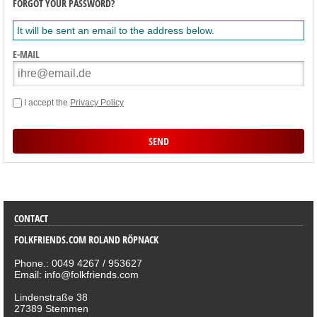
FORGOT YOUR PASSWORD?
It will be sent an email to the address below.
E-MAIL
I accept the
Privacy Policy
SORTIMENT
CONTACT
FOLKFRIENDS.COM ROLAND RÖPNACK
Phone.: 0049 4267 / 953627
Email: info@folkfriends.com
Lindenstraße 38
27389 Stemmen