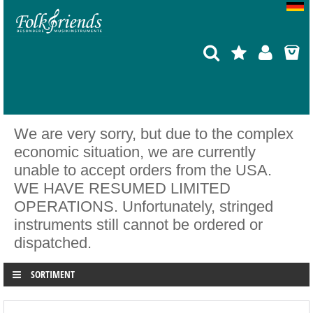
We are very sorry, but due to the complex
economic situation, we are currently
unable to accept orders from the USA.
WE HAVE RESUMED LIMITED
OPERATIONS. Unfortunately, stringed
instruments still cannot be ordered or
dispatched.
SORTIMENT