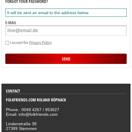
FORGOT YOUR PASSWORD?
It will be sent an email to the address below.
E-MAIL
I accept the
Privacy Policy
SORTIMENT
CONTACT
FOLKFRIENDS.COM ROLAND RÖPNACK
Phone.: 0049 4267 / 953627
Email: info@folkfriends.com
Lindenstraße 38
27389 Stemmen