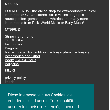
ABOUT US
FOLKFRIENDS - the online shop for extraordinary musical
instruments! Guitar citterns, Stroh violins, bagpipes,
rauschpfeifen, gemshorn, tin whistles and many more
instruments from Folk, World Music or Early Music!
CATEGORIES
String instruments
Tin Whistles
Irish Flutes
Bagpipe
Rauschpfeife / Rauschfifes / schreyerpfeife / schreyery
Accessories and Other
Books, CDs & DVDs
Bargains
SERVICE
privacy policy
imprint
revocation
PAYMENTS
Diese Internetseite nutzt Cookies, die
erforderlich sind um die Funktionalität
unserer Internetseite zu ermöglichen und