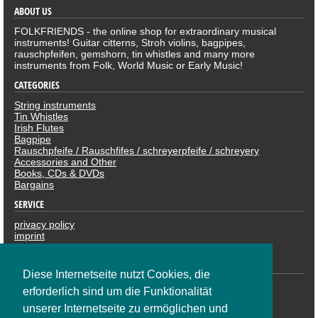
ABOUT US
FOLKFRIENDS - the online shop for extraordinary musical
instruments! Guitar citterns, Stroh violins, bagpipes,
rauschpfeifen, gemshorn, tin whistles and many more
instruments from Folk, World Music or Early Music!
CATEGORIES
String instruments
Tin Whistles
Irish Flutes
Bagpipe
Rauschpfeife / Rauschfifes / schreyerpfeife / schreyery
Accessories and Other
Books, CDs & DVDs
Bargains
SERVICE
privacy policy
imprint
revocation
PAYMENTS
Diese Internetseite nutzt Cookies, die
erforderlich sind um die Funktionalität
unserer Internetseite zu ermöglichen und