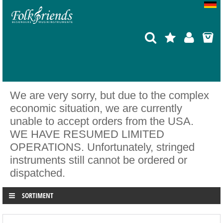
We are very sorry, but due to the complex
economic situation, we are currently
unable to accept orders from the USA.
WE HAVE RESUMED LIMITED
OPERATIONS. Unfortunately, stringed
instruments still cannot be ordered or
dispatched.
SORTIMENT