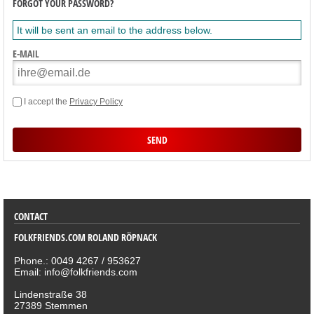
FORGOT YOUR PASSWORD?
It will be sent an email to the address below.
E-MAIL
I accept the
Privacy Policy
SORTIMENT
CONTACT
FOLKFRIENDS.COM ROLAND RÖPNACK
Phone.: 0049 4267 / 953627
Email: info@folkfriends.com
Lindenstraße 38
27389 Stemmen