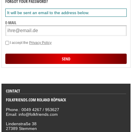
FORGOT YOUR PASSWORD?
It will be sent an email to the address below.
E-MAIL
I accept the
Privacy Policy
SORTIMENT
CONTACT
FOLKFRIENDS.COM ROLAND RÖPNACK
Phone.: 0049 4267 / 953627
Email: info@folkfriends.com
Lindenstraße 38
27389 Stemmen