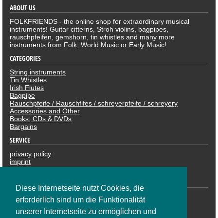
ABOUT US
FOLKFRIENDS - the online shop for extraordinary musical
instruments! Guitar citterns, Stroh violins, bagpipes,
rauschpfeifen, gemshorn, tin whistles and many more
instruments from Folk, World Music or Early Music!
CATEGORIES
String instruments
Tin Whistles
Irish Flutes
Bagpipe
Rauschpfeife / Rauschfifes / schreyerpfeife / schreyery
Accessories and Other
Books, CDs & DVDs
Bargains
SERVICE
privacy policy
imprint
revocation
PAYMENTS
Diese Internetseite nutzt Cookies, die
erforderlich sind um die Funktionalität
unserer Internetseite zu ermöglichen und