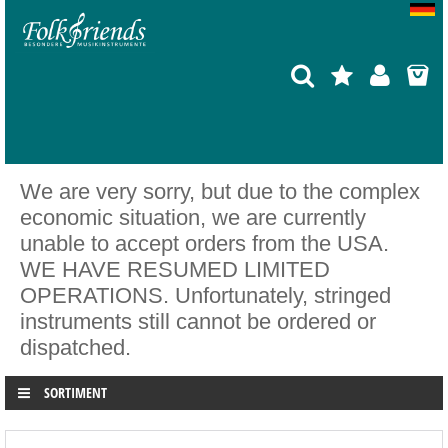
We are very sorry, but due to the complex
economic situation, we are currently
unable to accept orders from the USA.
WE HAVE RESUMED LIMITED
OPERATIONS. Unfortunately, stringed
instruments still cannot be ordered or
dispatched.
SORTIMENT