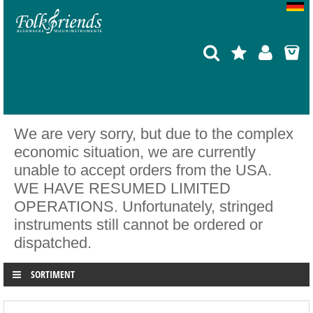
We are very sorry, but due to the complex
economic situation, we are currently
unable to accept orders from the USA.
WE HAVE RESUMED LIMITED
OPERATIONS. Unfortunately, stringed
instruments still cannot be ordered or
dispatched.
SORTIMENT