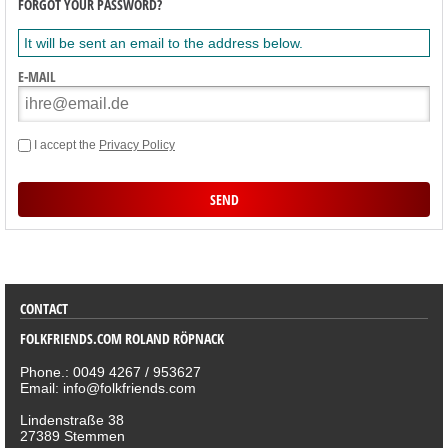
FORGOT YOUR PASSWORD?
It will be sent an email to the address below.
E-MAIL
I accept the
Privacy Policy
SORTIMENT
CONTACT
FOLKFRIENDS.COM ROLAND RÖPNACK
Phone.: 0049 4267 / 953627
Email: info@folkfriends.com
Lindenstraße 38
27389 Stemmen