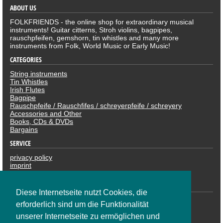
ABOUT US
FOLKFRIENDS - the online shop for extraordinary musical
instruments! Guitar citterns, Stroh violins, bagpipes,
rauschpfeifen, gemshorn, tin whistles and many more
instruments from Folk, World Music or Early Music!
CATEGORIES
String instruments
Tin Whistles
Irish Flutes
Bagpipe
Rauschpfeife / Rauschfifes / schreyerpfeife / schreyery
Accessories and Other
Books, CDs & DVDs
Bargains
SERVICE
privacy policy
imprint
revocation
PAYMENTS
Diese Internetseite nutzt Cookies, die
erforderlich sind um die Funktionalität
unserer Internetseite zu ermöglichen und