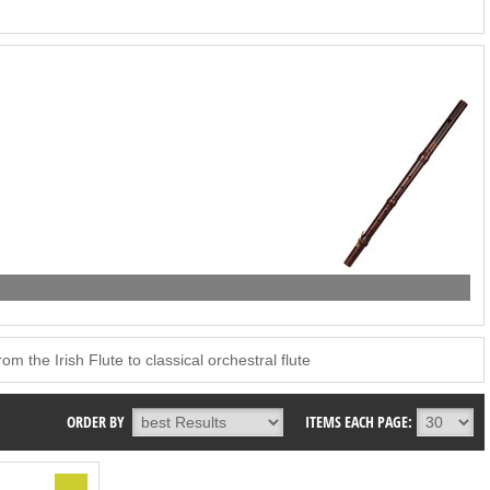
m the Irish Flute to classical orchestral flute
ORDER BY
ITEMS EACH PAGE: