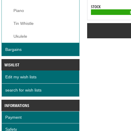
STOCK
Piano
Tin Whistle
Ukulele
Bargains
WISHLIST
Edit my wish lists
search for wish lists
INFORMATIONS
Payment
Safety