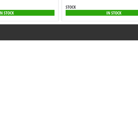
STOCK
IN STOCK
IN STOCK