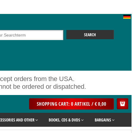
ccept orders from the USA.
ot be ordered or dispatched.
SHOPPING CART: 0 ARTIKEL / € 0,00
CESSORIES AND OTHER
BOOKS, CDS & DVDS
BARGAINS