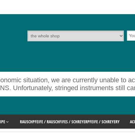
onomic situation, we are currently unable to a
rtunately, stringed instruments still cann
IPE
RAUSCHPFEIFE / RAUSCHFIFES / SCHREYERPFEIFE / SCHREYERY
AC