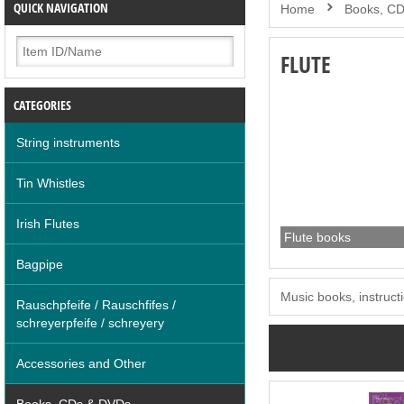
QUICK NAVIGATION
Home
Books, C
FLUTE
CATEGORIES
String instruments
Tin Whistles
Irish Flutes
Flute books
Bagpipe
Music books, instructi
Rauschpfeife / Rauschfifes /
schreyerpfeife / schreyery
Accessories and Other
Books, CDs & DVDs