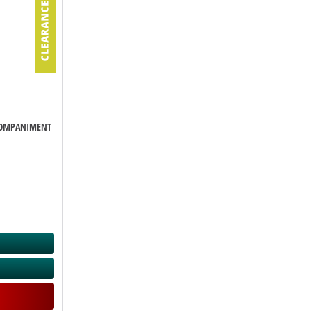
CCOMPANIMENT