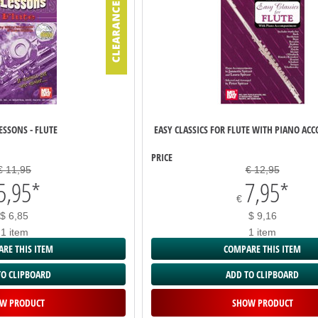
ESSONS - FLUTE
EASY CLASSICS FOR FLUTE WITH PIANO A
PRICE
€ 11,95
€ 12,95
5,95
*
7,95
*
€
$ 6,85
$ 9,16
1 item
1 item
RE THIS ITEM
COMPARE THIS ITEM
TO CLIPBOARD
ADD TO CLIPBOARD
W PRODUCT
SHOW PRODUCT