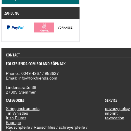
ZAHLUNG
CONTACT
FOLKFRIENDS.COM ROLAND RÖPNACK
Phone.: 0049 4267 / 953627
Email: info@folkfriends.com
Lindenstraße 38
27389 Stemmen
CATEGORIES
SERVICE
String instruments
privacy policy
Tin Whistles
imprint
Irish Flutes
revocation
Bagpipe
Rauschpfeife / Rauschfifes / schreyerpfeife /