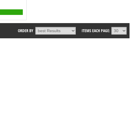
ORDER BY
ITEMS EACH PAGE: