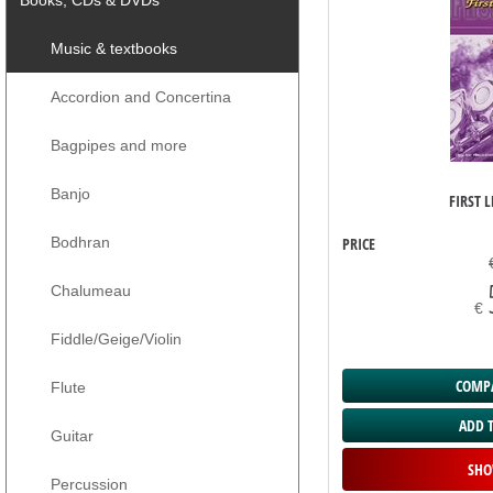
Music & textbooks
Accordion and Concertina
Bagpipes and more
Banjo
FIRST L
PRICE
Bodhran
Chalumeau
€
Fiddle/Geige/Violin
COMPA
Flute
ADD 
Guitar
SHO
Percussion