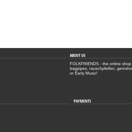
ABOUT US
FOLKFRIENDS - the online shop for
bagpipes, rauschpfeifen, gemsho
or Early Music!
PAYMENTS