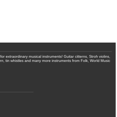
 extraordinary musical instruments! Guitar citterns, Stroh violins,
rn, tin whistles and many more instruments from Folk, World Music