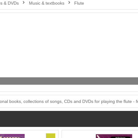
Ds & DVDs
Music & textbooks
Flute
onal books, collections of songs, CDs and DVDs for playing the flute - fro