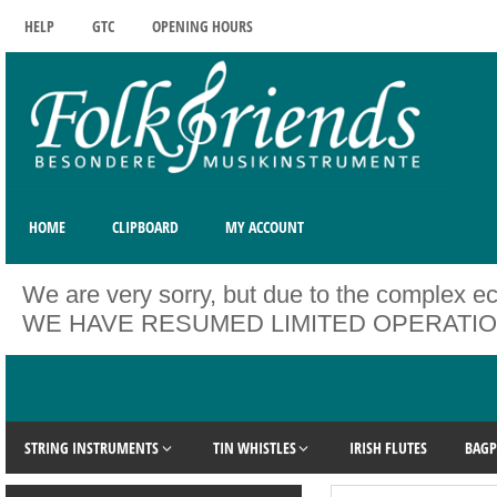
HELP
GTC
OPENING HOURS
HOME
CLIPBOARD
MY ACCOUNT
We are very sorry, but due to the complex ec
WE HAVE RESUMED LIMITED OPERATIONS. Unfo
STRING INSTRUMENTS
TIN WHISTLES
IRISH FLUTES
BAGP