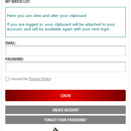
MY WATCH LIST
Here you can view and alter your clipboard
If you are logged in, your clipboard will be attached to your
account, and will be available again with your next login.
EMAIL:
PASSWORD:
I accept the
Privacy Policy
CREATE ACCOUNT
FORGOT YOUR PASSWORD?