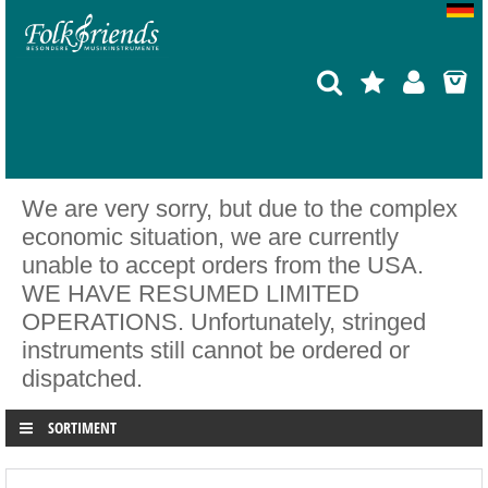
We are very sorry, but due to the complex
economic situation, we are currently
unable to accept orders from the USA.
WE HAVE RESUMED LIMITED
OPERATIONS. Unfortunately, stringed
instruments still cannot be ordered or
dispatched.
SORTIMENT