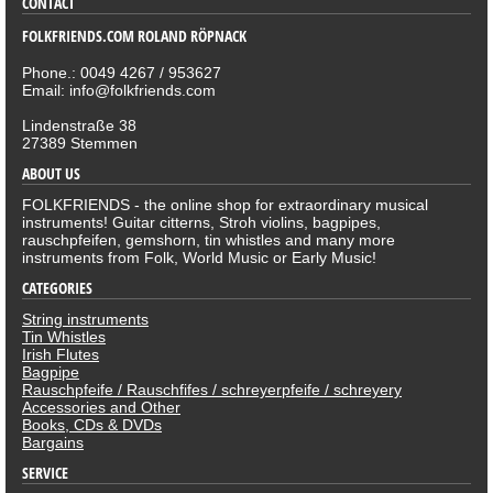
CONTACT
FOLKFRIENDS.COM ROLAND RÖPNACK
Phone.: 0049 4267 / 953627
Email: info@folkfriends.com
Lindenstraße 38
27389 Stemmen
ABOUT US
FOLKFRIENDS - the online shop for extraordinary musical
instruments! Guitar citterns, Stroh violins, bagpipes,
rauschpfeifen, gemshorn, tin whistles and many more
instruments from Folk, World Music or Early Music!
CATEGORIES
String instruments
Tin Whistles
Irish Flutes
Bagpipe
Rauschpfeife / Rauschfifes / schreyerpfeife / schreyery
Accessories and Other
Books, CDs & DVDs
Bargains
SERVICE