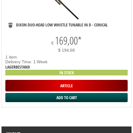
DIXON DUO-HEAD LOW WHISTLE TUNABLE IN D - CONICAL
169,00
*
€
$ 194,68
1 item
Delivery Time: 1 Week
LAGERBESTAND
IN STOCK
ARTICLE
SORTIMENT