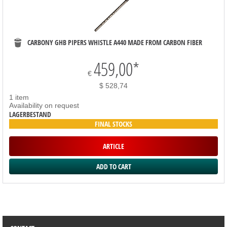
CARBONY GHB PIPERS WHISTLE A440 MADE FROM CARBON FIBER
459,00
*
€
$ 528,74
1 item
Availability on request
LAGERBESTAND
FINAL STOCKS
ARTICLE
SORTIMENT