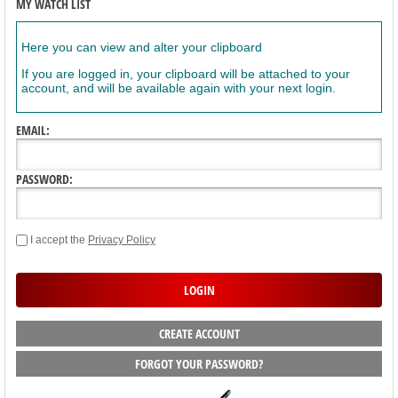
MY WATCH LIST
Here you can view and alter your clipboard
If you are logged in, your clipboard will be attached to your
account, and will be available again with your next login.
EMAIL:
PASSWORD:
I accept the
Privacy Policy
CREATE ACCOUNT
FORGOT YOUR PASSWORD?