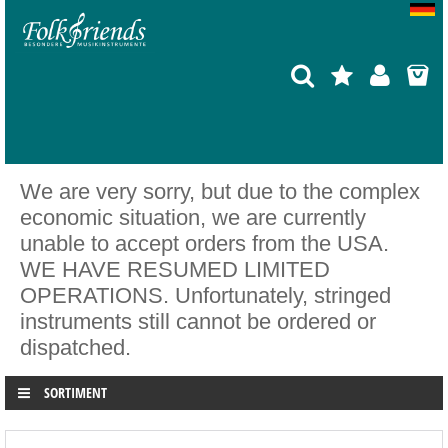
We are very sorry, but due to the complex
economic situation, we are currently
unable to accept orders from the USA.
WE HAVE RESUMED LIMITED
OPERATIONS. Unfortunately, stringed
instruments still cannot be ordered or
dispatched.
SORTIMENT