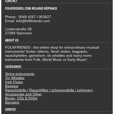
CONTACT
FOLKFRIENDS.COM ROLAND RÖPNACK
Phone.: 0049 4267 / 953627
Email: info@folkfriends.com
Lindenstraße 38
27389 Stemmen
ABOUT US
FOLKFRIENDS - the online shop for extraordinary musical
instruments! Guitar citterns, Stroh violins, bagpipes,
rauschpfeifen, gemshorn, tin whistles and many more
instruments from Folk, World Music or Early Music!
CATEGORIES
String instruments
Tin Whistles
Irish Flutes
Bagpipe
Rauschpfeife / Rauschfifes / schreyerpfeife / schreyery
Accessories and Other
Books, CDs & DVDs
Bargains
SERVICE