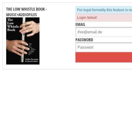
THE LOW WHISTLE BOOK -
For legal formality this feature is 
MUSIC+AUDIOFILES
Login failed!
EMAIL
PASSWORD