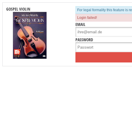
GOSPEL VIOLIN
For legal formality this feature is 
Login failed!
EMAIL
PASSWORD