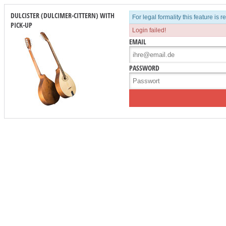
DULCISTER (DULCIMER-CITTERN) WITH
For legal formality this feature is 
PICK-UP
Login failed!
EMAIL
PASSWORD