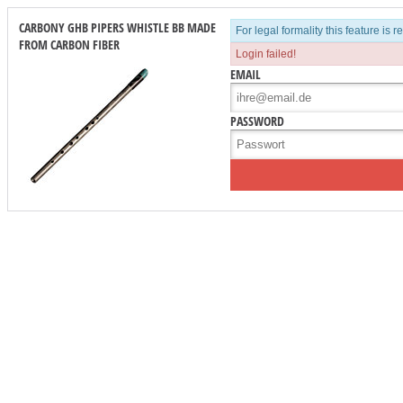
CARBONY GHB PIPERS WHISTLE BB MADE
For legal formality this feature is 
FROM CARBON FIBER
Login failed!
EMAIL
PASSWORD