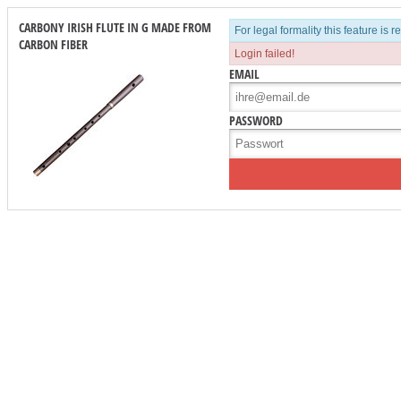
CARBONY IRISH FLUTE IN G MADE FROM
For legal formality this feature is 
CARBON FIBER
Login failed!
EMAIL
PASSWORD