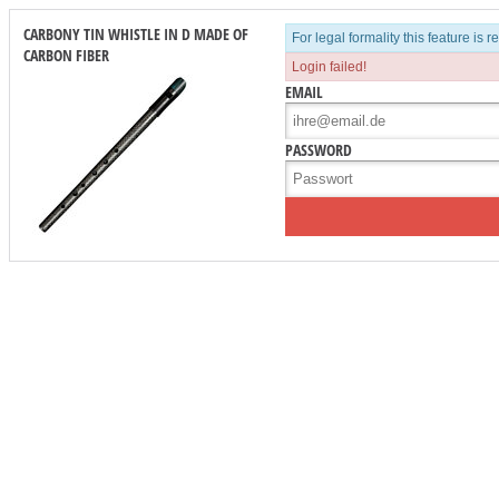
CARBONY TIN WHISTLE IN D MADE OF
For legal formality this feature is 
CARBON FIBER
Login failed!
EMAIL
PASSWORD