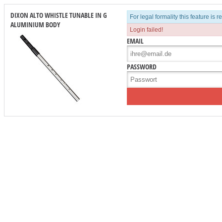
DIXON ALTO WHISTLE TUNABLE IN G
For legal formality this feature is 
ALUMINIUM BODY
Login failed!
EMAIL
PASSWORD