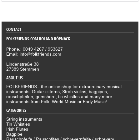
SORTIMENT
CONTACT
FOLKFRIENDS.COM ROLAND RÖPNACK
Phone.: 0049 4267 / 953627
Email: info@folkfriends.com
Lindenstraße 38
27389 Stemmen
ABOUT US
FOLKFRIENDS - the online shop for extraordinary musical
instruments! Guitar citterns, Stroh violins, bagpipes,
rauschpfeifen, gemshorn, tin whistles and many more
instruments from Folk, World Music or Early Music!
CATEGORIES
String instruments
Tin Whistles
Irish Flutes
Bagpipe
Rauschpfeife / Rauschfifes / schreyerpfeife / schreyery