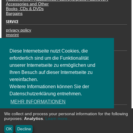
Accessories and Other
Books, CDs & DVDs
Bargains
SERVICE
privacy policy
imprint
revocation
PAYMENTS
Diese Internetseite nutzt Cookies, die
erforderlich sind um die Funktionalität
unserer Internetseite zu ermöglichen und
Ihren Besuch auf dieser Internetseite zu
vereinfachen.
Weitere Informationen können Sie der
Datenschutzerklärung entnehmen.
SOCIAL NETWORK
MEHR INFORMATIONEN
We collect and process your personal information for the following
OK
purposes:
Analytics
.
Learn more...
* All prices are including VAT plus shipping costs | ©
CosmoShop
OK
Decline