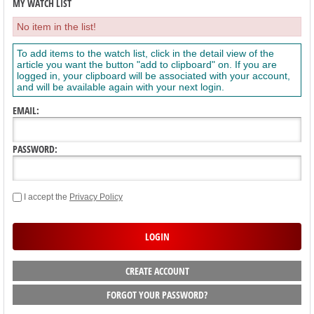
MY WATCH LIST
No item in the list!
To add items to the watch list, click in the detail view of the
article you want the button "add to clipboard" on. If you are
logged in, your clipboard will be associated with your account,
and will be available again with your next login.
EMAIL:
PASSWORD:
I accept the
Privacy Policy
CREATE ACCOUNT
FORGOT YOUR PASSWORD?