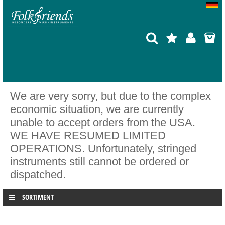
We are very sorry, but due to the complex
economic situation, we are currently
unable to accept orders from the USA.
WE HAVE RESUMED LIMITED
OPERATIONS. Unfortunately, stringed
instruments still cannot be ordered or
dispatched.
SORTIMENT