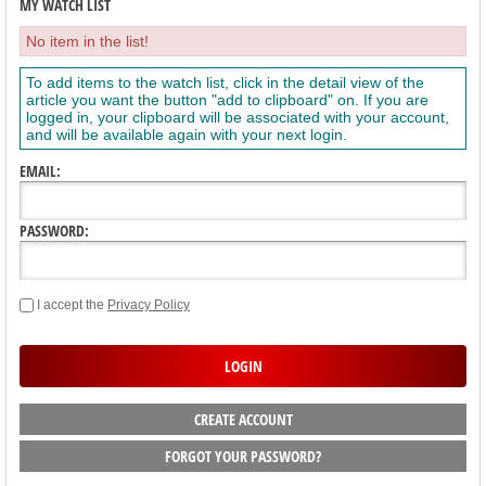
MY WATCH LIST
No item in the list!
To add items to the watch list, click in the detail view of the
article you want the button "add to clipboard" on. If you are
logged in, your clipboard will be associated with your account,
and will be available again with your next login.
EMAIL:
PASSWORD:
I accept the
Privacy Policy
CREATE ACCOUNT
FORGOT YOUR PASSWORD?