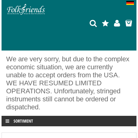
We are very sorry, but due to the complex
economic situation, we are currently
unable to accept orders from the USA.
WE HAVE RESUMED LIMITED
OPERATIONS. Unfortunately, stringed
instruments still cannot be ordered or
dispatched.
SORTIMENT