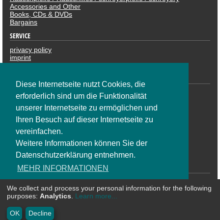
Accessories and Other
Books, CDs & DVDs
Bargains
SERVICE
privacy policy
imprint
revocation
PAYMENTS
Diese Internetseite nutzt Cookies, die
erforderlich sind um die Funktionalität
unserer Internetseite zu ermöglichen und
Ihren Besuch auf dieser Internetseite zu
vereinfachen.
Weitere Informationen können Sie der
Datenschutzerklärung entnehmen.
SOCIAL NETWORK
MEHR INFORMATIONEN
We collect and process your personal information for the following
OK
purposes:
Analytics
.
Learn more...
* All prices are including VAT plus shipping costs | ©
CosmoShop
OK
Decline