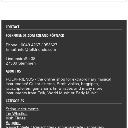
SORTIMENT
CONTACT
FOLKFRIENDS.COM ROLAND RÖPNACK
Phone.: 0049 4267 / 953627
Email: info@folkfriends.com
Lindenstraße 38
27389 Stemmen
ABOUT US
FOLKFRIENDS - the online shop for extraordinary musical
instruments! Guitar citterns, Stroh violins, bagpipes,
rauschpfeifen, gemshorn, tin whistles and many more
instruments from Folk, World Music or Early Music!
CATEGORIES
String instruments
Tin Whistles
Irish Flutes
Bagpipe
Rauschpfeife / Rauschfifes / schreyerpfeife / schreyery