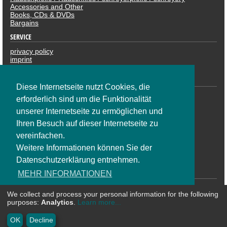
Accessories and Other
Books, CDs & DVDs
Bargains
SERVICE
privacy policy
imprint
revocation
PAYMENTS
Diese Internetseite nutzt Cookies, die
erforderlich sind um die Funktionalität
unserer Internetseite zu ermöglichen und
Ihren Besuch auf dieser Internetseite zu
vereinfachen.
Weitere Informationen können Sie der
Datenschutzerklärung entnehmen.
SOCIAL NETWORK
MEHR INFORMATIONEN
We collect and process your personal information for the following
OK
purposes:
Analytics
.
Learn more...
* All prices are including VAT plus shipping costs | ©
CosmoShop
OK
Decline