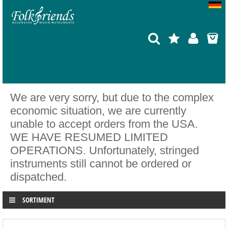
We are very sorry, but due to the complex
economic situation, we are currently
unable to accept orders from the USA.
WE HAVE RESUMED LIMITED
OPERATIONS. Unfortunately, stringed
instruments still cannot be ordered or
dispatched.
SORTIMENT