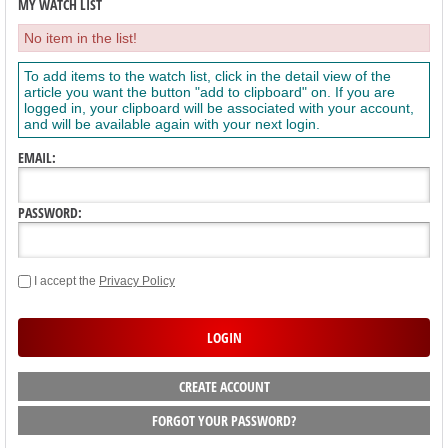
MY WATCH LIST
No item in the list!
To add items to the watch list, click in the detail view of the
article you want the button "add to clipboard" on. If you are
logged in, your clipboard will be associated with your account,
and will be available again with your next login.
EMAIL:
PASSWORD:
I accept the
Privacy Policy
CREATE ACCOUNT
FORGOT YOUR PASSWORD?