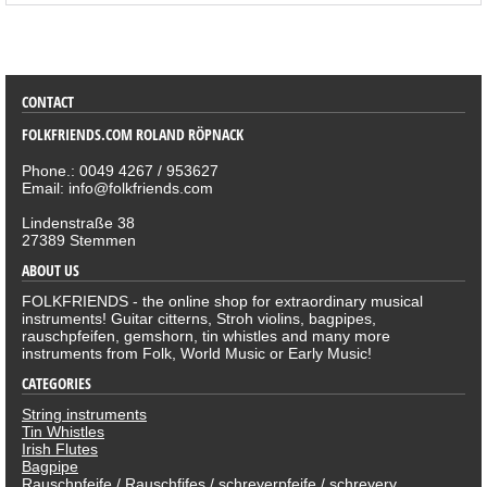
SORTIMENT
CONTACT
FOLKFRIENDS.COM ROLAND RÖPNACK
Phone.: 0049 4267 / 953627
Email: info@folkfriends.com
Lindenstraße 38
27389 Stemmen
ABOUT US
FOLKFRIENDS - the online shop for extraordinary musical
instruments! Guitar citterns, Stroh violins, bagpipes,
rauschpfeifen, gemshorn, tin whistles and many more
instruments from Folk, World Music or Early Music!
CATEGORIES
String instruments
Tin Whistles
Irish Flutes
Bagpipe
Rauschpfeife / Rauschfifes / schreyerpfeife / schreyery