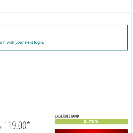
ain with your next login.
LAGERBESTAND
119,00
*
IN STOCK
€