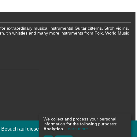
 extraordinary musical instruments! Guitar citterns, Stroh violins,
rn, tin whistles and many more instruments from Folk, World Music
We collect and process your personal
information for the following purposes:
n Besuch auf dieser Internetseite zu
Analytics
.
Learn more...