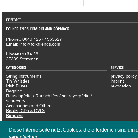
CONTACT
FOLKFRIENDS.COM ROLAND RÖPNACK
Phone.: 0049 4267 / 953627
Email: info@folkfriends.com
Lindenstraße 38
27389 Stemmen
CATEGORIES
SERVICE
String instruments
privacy policy
Tin Whistles
imprint
Irish Flutes
revocation
Bagpipe
Rauschpfeife / Rauschfifes / schreyerpfeife /
schreyery
Accessories and Other
Books, CDs & DVDs
Bargains
SOCIAL NETWOR
Diese Internetseite nutzt Cookies, die erforderlich sind um 
vereinfachen.