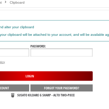
t
Clipboard
d alter your clipboard
 your clipboard will be attached to your account, and will be available ag
PASSWORD:
licy
CCOUNT
FORGOT YOUR PASSWORD?
SUSATO KILDARE G SHARP - ALTO TWO-PIECE