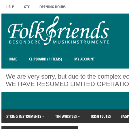
HELP
GTC
OPENING HOURS
HOME
CLIPBOARD (1 ITEMS)
MY ACCOUNT
We are very sorry, but due to the complex ec
WE HAVE RESUMED LIMITED OPERATIONS. Unfo
STRING INSTRUMENTS
TIN WHISTLES
IRISH FLUTES
BAGP