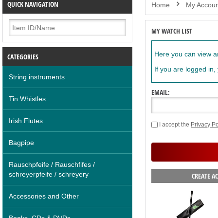
QUICK NAVIGATION
Home
My Accoun
MY WATCH LIST
Here you can view an
CATEGORIES
If you are logged in,
String instruments
EMAIL:
Tin Whistles
Irish Flutes
I accept the
Privacy Po
Bagpipe
Rauschpfeife / Rauschfifes /
schreyerpfeife / schreyery
CREATE A
Accessories and Other
Books, CDs & DVDs