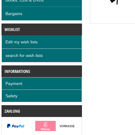
Bargains
WISHLIST
Edit my wish lists
search for wish lists
INFORMATIONS
Payment
Safety
ZAHLUNG