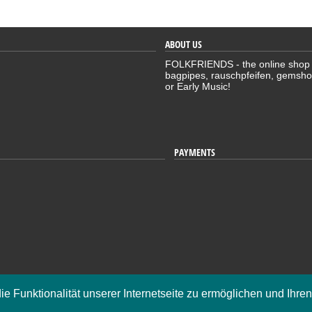
ABOUT US
FOLKFRIENDS - the online shop for
bagpipes, rauschpfeifen, gemsho
or Early Music!
PAYMENTS
K
die Funktionalität unserer Internetseite zu ermöglichen und Ihre