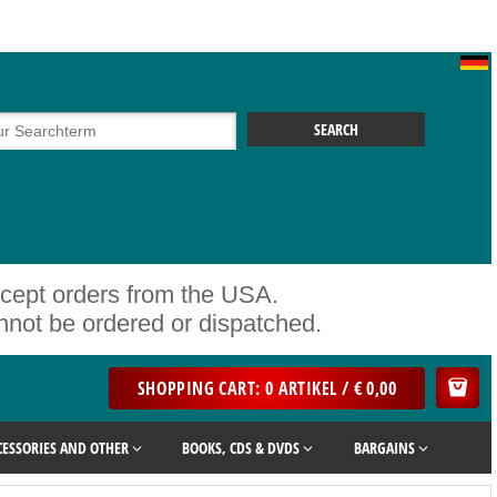
ccept orders from the USA.
ot be ordered or dispatched.
SHOPPING CART: 0 ARTIKEL / € 0,00
CESSORIES AND OTHER
BOOKS, CDS & DVDS
BARGAINS