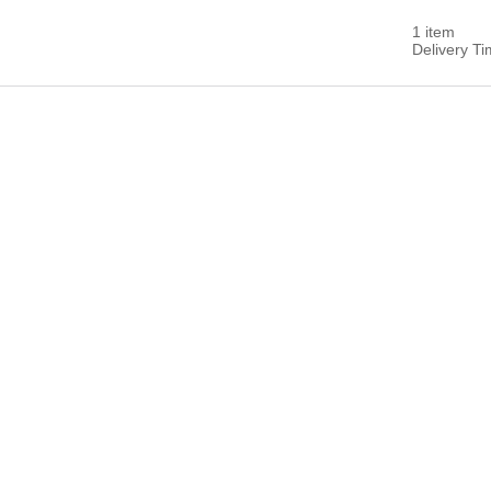
1 item
Delivery T