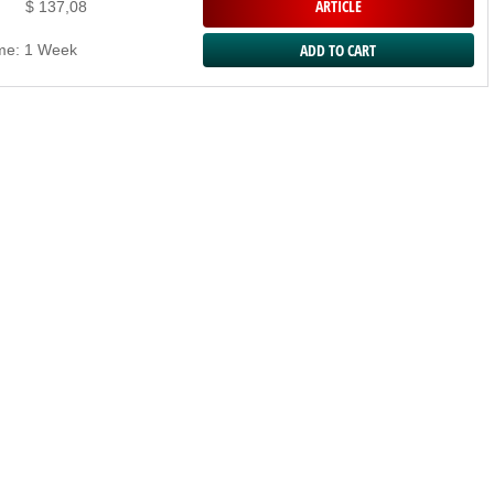
ARTICLE
$ 137,08
ime: 1 Week