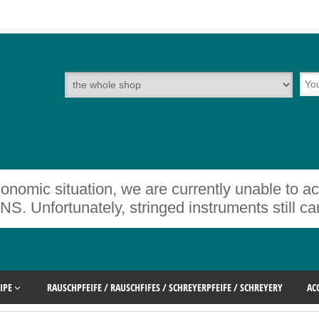
onomic situation, we are currently unable to a
rtunately, stringed instruments still cann
IPE
RAUSCHPFEIFE / RAUSCHFIFES / SCHREYERPFEIFE / SCHREYERY
AC