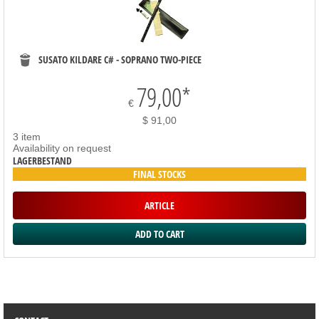
SUSATO KILDARE C# - SOPRANO TWO-PIECE
79,00
*
€
$ 91,00
3 item
Availability on request
LAGERBESTAND
FINAL STOCKS
ARTICLE
SORTIMENT