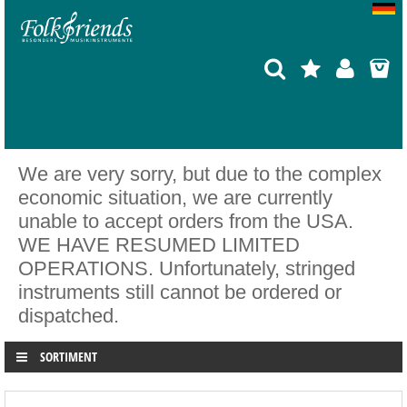
We are very sorry, but due to the complex
economic situation, we are currently
unable to accept orders from the USA.
WE HAVE RESUMED LIMITED
OPERATIONS. Unfortunately, stringed
instruments still cannot be ordered or
dispatched.
SORTIMENT