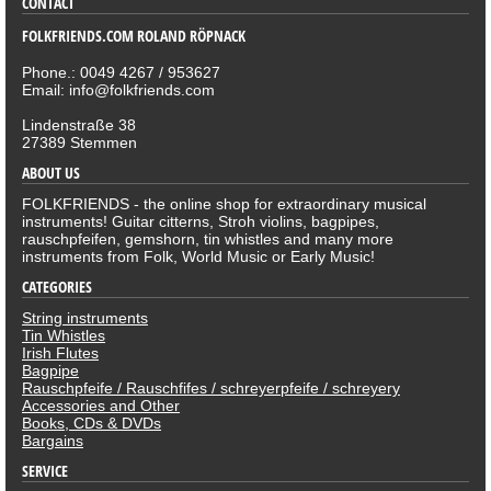
CONTACT
FOLKFRIENDS.COM ROLAND RÖPNACK
Phone.: 0049 4267 / 953627
Email: info@folkfriends.com
Lindenstraße 38
27389 Stemmen
ABOUT US
FOLKFRIENDS - the online shop for extraordinary musical
instruments! Guitar citterns, Stroh violins, bagpipes,
rauschpfeifen, gemshorn, tin whistles and many more
instruments from Folk, World Music or Early Music!
CATEGORIES
String instruments
Tin Whistles
Irish Flutes
Bagpipe
Rauschpfeife / Rauschfifes / schreyerpfeife / schreyery
Accessories and Other
Books, CDs & DVDs
Bargains
SERVICE