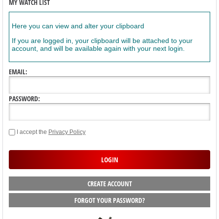
MY WATCH LIST
Here you can view and alter your clipboard
If you are logged in, your clipboard will be attached to your
account, and will be available again with your next login.
EMAIL:
PASSWORD:
I accept the
Privacy Policy
CREATE ACCOUNT
FORGOT YOUR PASSWORD?