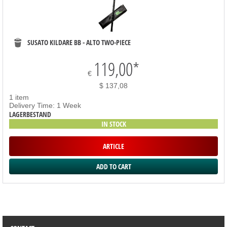
SUSATO KILDARE BB - ALTO TWO-PIECE
119,00
*
€
$ 137,08
1 item
Delivery Time: 1 Week
LAGERBESTAND
IN STOCK
ARTICLE
SORTIMENT