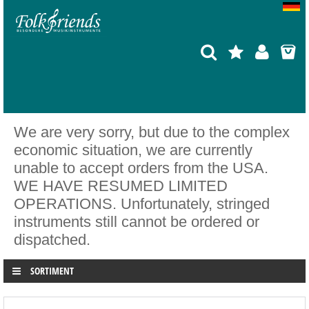
We are very sorry, but due to the complex
economic situation, we are currently
unable to accept orders from the USA.
WE HAVE RESUMED LIMITED
OPERATIONS. Unfortunately, stringed
instruments still cannot be ordered or
dispatched.
SORTIMENT