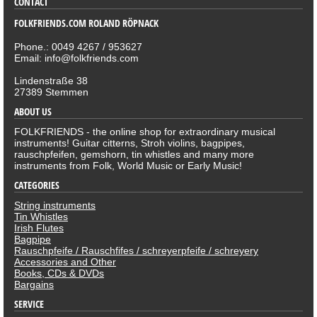
CONTACT
FOLKFRIENDS.COM ROLAND RÖPNACK
Phone.: 0049 4267 / 953627
Email: info@folkfriends.com
Lindenstraße 38
27389 Stemmen
ABOUT US
FOLKFRIENDS - the online shop for extraordinary musical
instruments! Guitar citterns, Stroh violins, bagpipes,
rauschpfeifen, gemshorn, tin whistles and many more
instruments from Folk, World Music or Early Music!
CATEGORIES
String instruments
Tin Whistles
Irish Flutes
Bagpipe
Rauschpfeife / Rauschfifes / schreyerpfeife / schreyery
Accessories and Other
Books, CDs & DVDs
Bargains
SERVICE