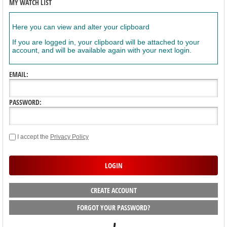
MY WATCH LIST
Here you can view and alter your clipboard
If you are logged in, your clipboard will be attached to your
account, and will be available again with your next login.
EMAIL:
PASSWORD:
I accept the
Privacy Policy
CREATE ACCOUNT
FORGOT YOUR PASSWORD?